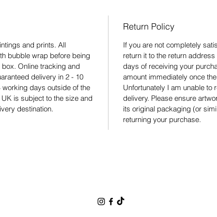
Return Policy
ntings and prints. All
If you are not completely sat
ith bubble wrap before being
return it to the return addres
 box. Online tracking and
days of receiving your purchas
aranteed delivery in 2 - 10
amount immediately once the 
 working days outside of the
Unfortunately I am unable to r
 UK is subject to the size and
delivery. Please ensure artw
ivery destination.
its original packaging (or sim
returning your purchase.