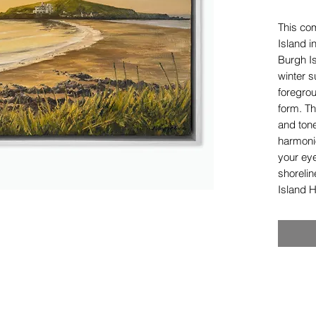
This co
Island i
Burgh I
winter s
foregro
form. Th
and ton
harmoni
your eye
shorelin
Island H