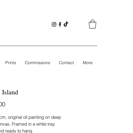
Prints
Commissions
Contact
More
 Island
Price
00
cm, original oil painting on deep
nvas. Framed in a white tray
nd ready to hang.