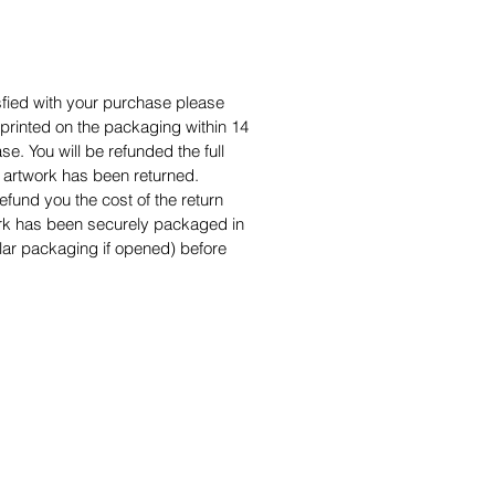
isfied with your purchase please
s printed on the packaging within 14
e. You will be refunded the full
artwork has been returned.
efund you the cost of the return
ork has been securely packaged in
ilar packaging if opened) before