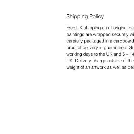
Shipping Policy
Free UK shipping on all original pai
paintings are wrapped securely w
carefully packaged in a cardboard
proof of delivery is guaranteed. Gu
working days to the UK and 5 – 14
UK. Delivery charge outside of the
weight of an artwork as well as del