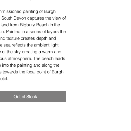
mmissioned painting of Burgh
n South Devon captures the view of
sland from Bigbury Beach in the
un. Painted in a series of layers the
und texture creates depth and
e sea reflects the ambient light
e of the sky creating a warm and
ous atmosphere. The beach leads
 into the painting and along the
e towards the focal point of Burgh
otel.
Out of Stock