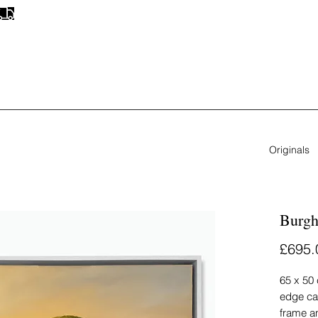
FREE UK SHIPPING
ON ALL ORIGINAL PAINTINGS & PRINTS
Originals
Burgh
£695.
65 x 50 
edge ca
frame a