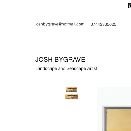
joshbygrave@hotmail.com
07443335025
JOSH BYGRAVE
Landscape and Seascape Artist