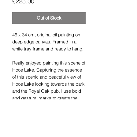
Price
£225.00
Out of Stock
46 x 34 cm, original oil painting on
deep edge canvas. Framed in a
white tray frame and ready to hang.
Really enjoyed painting this scene of
Hooe Lake. Capturing the essence
of this scenic and peaceful view of
Hooe Lake looking towards the park
and the Royal Oak pub. I use bold
and gestural marks to create the
reflections and texture in the water.
Shipping Policy
All paintings are wrapped securely