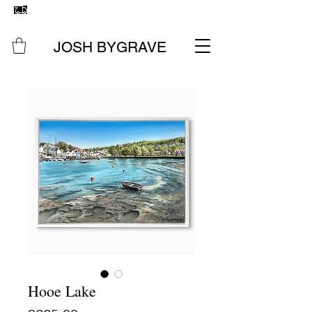
FREE UK SHIPPING
ON ALL ORIGINAL PAINTINGS &
PRINTS
JOSH BYGRAVE
Hooe Lake