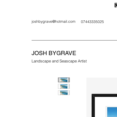
joshbygrave@hotmail.com
07443335025
JOSH BYGRAVE
Landscape and Seascape Artist