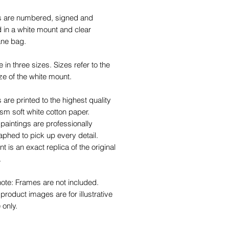
ts are numbered, signed and
 in a white mount and clear
ane bag.
e in three sizes. Sizes refer to the
ze of the white mount.
ts are printed to the highest quality
m soft white cotton paper.
 paintings are professionally
phed to pick up every detail.
nt is an exact replica of the original
.
ote: Frames are not included.
roduct images are for illustrative
 only.