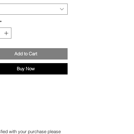
*
Add to Cart
Buy Now
isfied with your purchase please