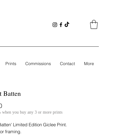
Prints
Commissions
Contact
More
 Batten
Price
0
 when you buy any 3 or more prints
atten' Limited Edition Giclee Print.
for framing.