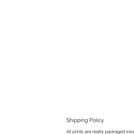
Shipping Policy
All prints are neatly packaged in