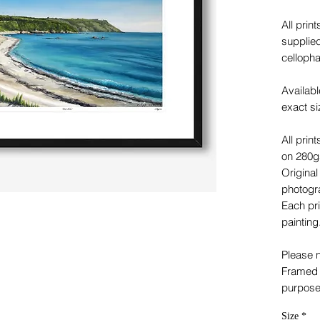
All prin
supplied
celloph
Availabl
exact si
All prin
on 280gs
Original
photogra
Each pri
painting
Please n
Framed p
purpose
Size
*