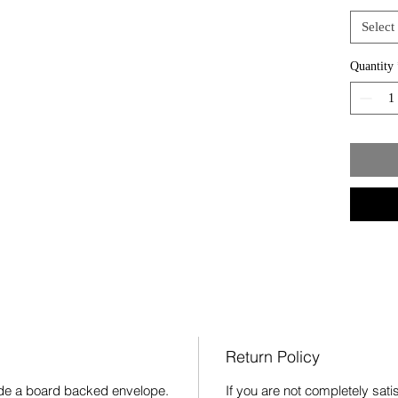
Select
Quantity
Return Policy
side a board backed envelope.
If you are not completely sat