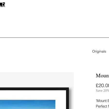
FREE UK SHIPPING
ON ALL ORIGINAL PAINTINGS & PRINTS
Originals
Mount
£20.0
Save 20%
'Mount B
Perfect 