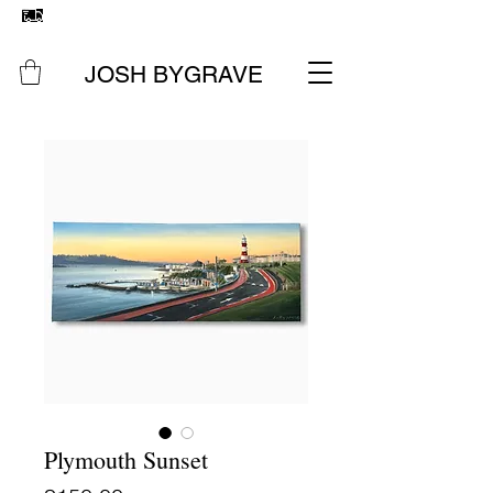
FREE UK SHIPPING
ON ALL ORIGINAL PAINTINGS &
PRINTS
JOSH BYGRAVE
Plymouth Sunset