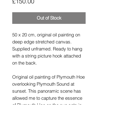
Price
£150.00
Out of Stock
50 x 20 cm, original oil painting on
deep edge stretched canvas.
Supplied unframed. Ready to hang
with a string picture hook attached
on the back.
Original oil painting of Plymouth Hoe
overlooking Plymouth Sound at
sunset. This panoramic scene has
allowed me to capture the essence
of Plymouth Hoe as the sun sets in
the distance.
Shipping Policy