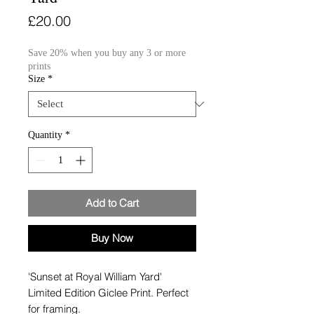
Price
£20.00
Save 20% when you buy any 3 or more
prints
Size
*
Quantity
*
Add to Cart
Buy Now
'Sunset at Royal William Yard'
Limited Edition Giclee Print. Perfect
for framing.