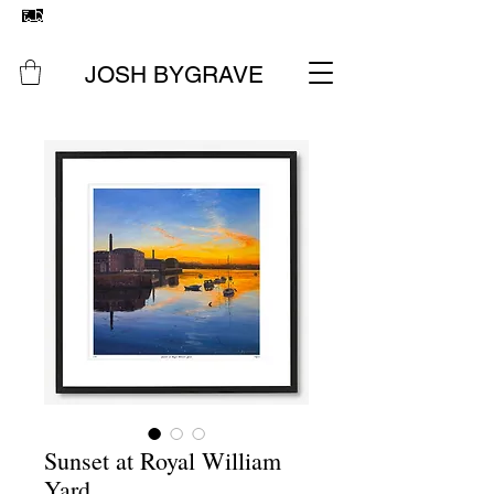
FREE UK SHIPPING
ON ALL ORIGINAL PAINTINGS &
PRINTS
JOSH BYGRAVE
Sunset at Royal William
Yard