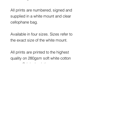
All prints are numbered, signed and
supplied in a white mount and clear
cellophane bag.
Available in four sizes. Sizes refer to
the exact size of the white mount.
All prints are printed to the highest
quality on 280gsm soft white cotton
paper. Original paintings are
professionally photographed to pick
up every detail. Each print is an
exact replica of the original painting.
Please note: Frames are not
included. Framed product images
are for illustrative purpose only.