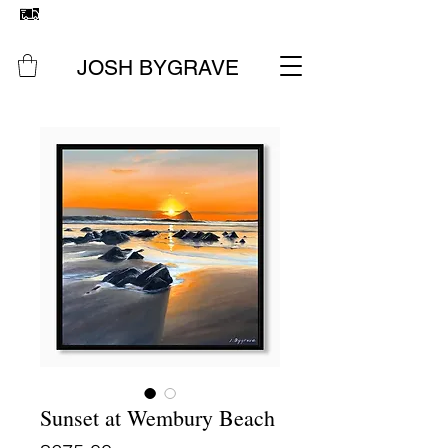
FREE UK SHIPPING
ON ALL ORIGINAL PAINTINGS &
PRINTS
JOSH BYGRAVE
Sunset at Wembury Beach