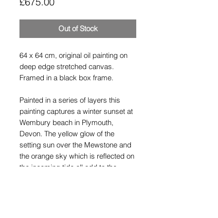
Price
£675.00
Out of Stock
64 x 64 cm, original oil painting on
deep edge stretched canvas.
Framed in a black box frame.
Painted in a series of layers this
painting captures a winter sunset at
Wembury beach in Plymouth,
Devon. The yellow glow of the
setting sun over the Mewstone and
the orange sky which is reflected on
the incoming tide all add to the
warmth of this painting.
Shipping Policy